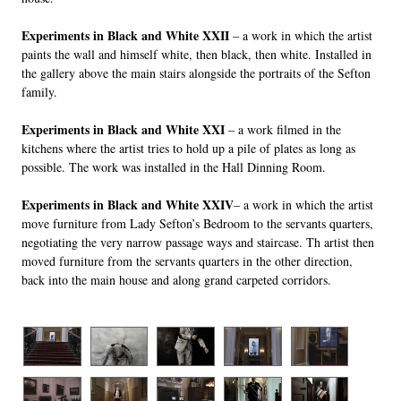
Experiments in Black and White XXII
– a work in which the artist
paints the wall and himself white, then black, then white. Installed in
the gallery above the main stairs alongside the portraits of the Sefton
family.
Experiments in Black and White XXI
– a work filmed in the
kitchens where the artist tries to hold up a pile of plates as long as
possible. The work was installed in the Hall Dinning Room.
Experiments in Black and White XXIV
– a work in which the artist
move furniture from Lady Sefton’s Bedroom to the servants quarters,
negotiating the very narrow passage ways and staircase. Th artist then
moved furniture from the servants quarters in the other direction,
back into the main house and along grand carpeted corridors.