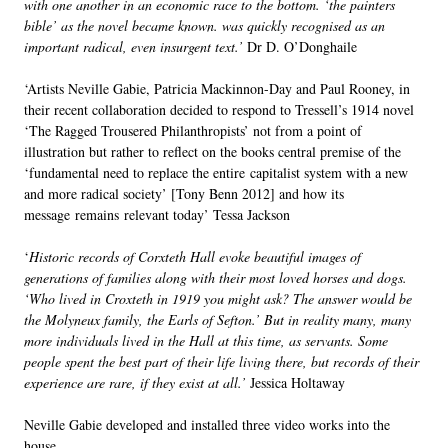
with one another in an economic race to the bottom. ‘the painters
bible’ as the novel became known. was quickly recognised as an
important radical, even insurgent text.’
Dr D. O’Donghaile
‘
Artists Neville Gabie, Patricia Mackinnon-Day and Paul Rooney, in
their recent collaboration decided to respond to Tressell’s 1914 novel
‘The Ragged Trousered Philanthropists’ not from a point of
illustration but rather to reflect on the books central premise of the
‘fundamental need to replace the entire capitalist system with a new
and more radical society’ [Tony Benn 2012] and how its
message remains relevant today’
Tessa Jackson
‘
Historic records of Corxteth Hall evoke beautiful images of
generations of families along with their most loved horses and dogs.
‘Who lived in Croxteth in 1919 you might ask? The answer would be
the Molyneux family, the Earls of Sefton.’ But in reality many, many
more individuals lived in the Hall at this time, as servants. Some
people spent the best part of their life living there, but records of their
experience are rare, if they exist at all.’
Jessica Holtaway
Neville Gabie developed and installed three video works into the
house.