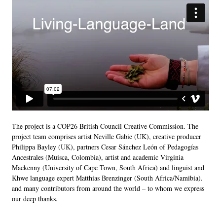
The project is a COP26 British Council Creative Commission. The
project team comprises artist Neville Gabie (UK), creative producer
Philippa Bayley (UK), partners Cesar Sánchez León of Pedagogías
Ancestrales (Muisca, Colombia), artist and academic Virginia
Mackenny (University of Cape Town, South Africa) and linguist and
Khwe language expert Matthias Brenzinger (South Africa/Namibia).
and many contributors from around the world – to whom we express
our deep thanks.