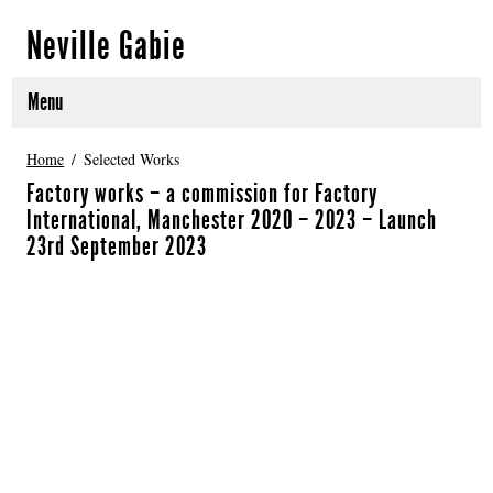
Neville Gabie
Menu
ABOUT
Home
Selected Works
Factory works – a commission for Factory
CURRENT PROJECTS
International, Manchester 2020 – 2023 – Launch
23rd September 2023
SELECTED WORKS
PROJECT ARCHIVE
EXHIBITIONS
PUBLICATIONS
NEWS