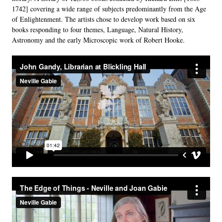
1742] covering a wide range of subjects predominantly from the Age
of Enlightenment. The artists chose to develop work based on six
books responding to four themes, Language, Natural History,
Astronomy and the early Microscopic work of Robert Hooke.