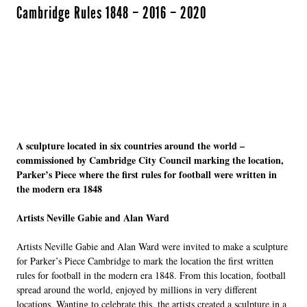
Cambridge Rules 1848 – 2016 – 2020
A sculpture located in six countries around the world –
commissioned by Cambridge City Council marking the location,
Parker’s Piece where the first rules for football were written in
the modern era 1848
Artists Neville Gabie and Alan Ward
Artists Neville Gabie and Alan Ward were invited to make a sculpture
for Parker’s Piece Cambridge to mark the location the first written
rules for football in the modern era 1848. From this location, football
spread around the world, enjoyed by millions in very different
locations. Wanting to celebrate this, the artists created a sculpture in a