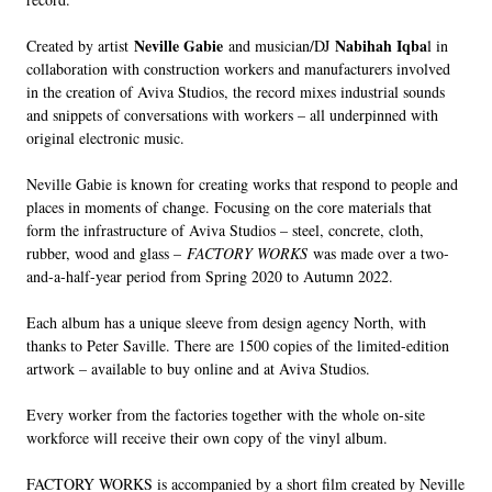
Neville Gabie
Nabihah Iqba
Created by artist
and musician/DJ
l in
collaboration with construction workers and manufacturers involved
in the creation of Aviva Studios, the record mixes industrial sounds
and snippets of conversations with workers – all underpinned with
original electronic music.
Neville Gabie is known for creating works that respond to people and
places in moments of change. Focusing on the core materials that
form the infrastructure of Aviva Studios – steel, concrete, cloth,
rubber, wood and glass –
FACTORY WORKS
was made over a two-
and-a-half-year period from Spring 2020 to Autumn 2022.
Each album has a unique sleeve from design agency North, with
thanks to Peter Saville. There are 1500 copies of the limited-edition
artwork – available to buy online and at Aviva Studios.
Every worker from the factories together with the whole on-site
workforce will receive their own copy of the vinyl album.
FACTORY WORKS is accompanied by a short film created by Neville