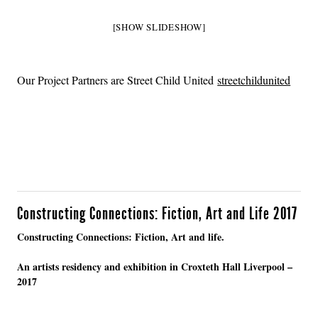
[SHOW SLIDESHOW]
Our Project Partners are Street Child United
streetchildunited
Constructing Connections: Fiction, Art and Life 2017
Constructing Connections: Fiction, Art and life.
An artists residency and exhibition in Croxteth Hall Liverpool –
2017