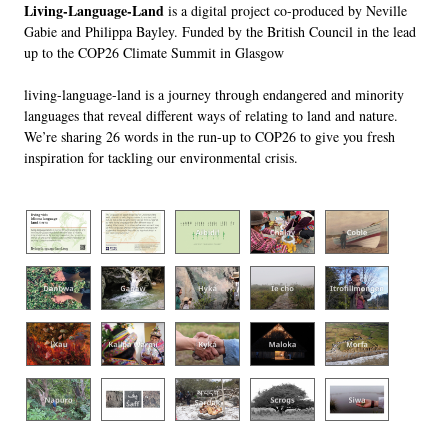
Living-Language-Land
is a digital project co-produced by Neville
Gabie and Philippa Bayley. Funded by the British Council in the lead
up to the COP26 Climate Summit in Glasgow
living-language-land
is a journey through endangered and minority
languages that reveal different ways of relating to land and nature.
We’re sharing 26 words in the run-up to COP26 to give you fresh
inspiration for tackling our environmental crisis.