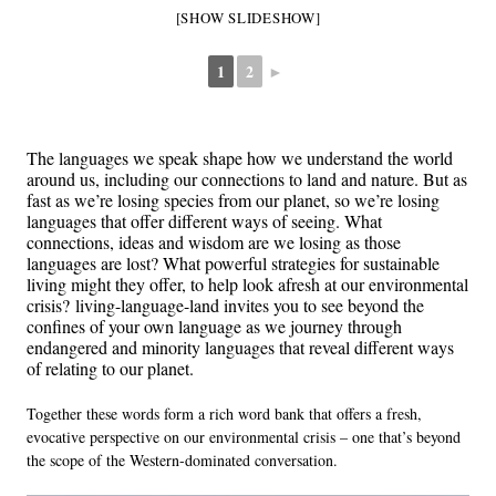
[SHOW SLIDESHOW]
1
2
►
The languages we speak shape how we understand the world
around us, including our connections to land and nature. But as
fast as we’re losing species from our planet, so we’re losing
languages that offer different ways of seeing. What
connections, ideas and wisdom are we losing as those
languages are lost? What powerful strategies for sustainable
living might they offer, to help look afresh at our environmental
crisis?
living-language-land
invites you to see beyond the
confines of your own language as we journey through
endangered and minority languages that reveal different ways
of relating to our planet.
Together these words form a rich word bank that offers a fresh,
evocative perspective on our environmental crisis – one that’s beyond
the scope of the Western-dominated conversation.