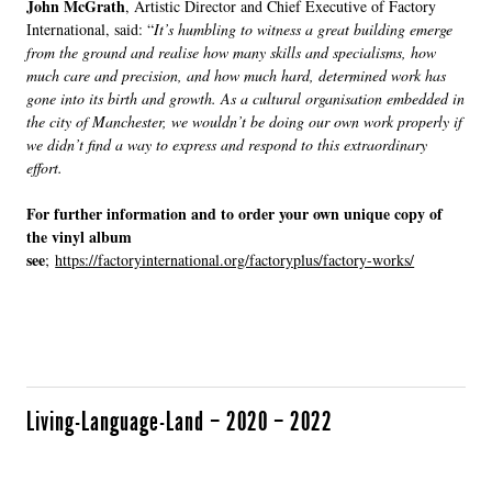
John McGrath
, Artistic Director and Chief Executive of Factory
International, said: “
It’s humbling to witness a great building emerge
from the ground and realise how many skills and specialisms, how
much care and precision, and how much hard, determined work has
gone into its birth and growth. As a cultural organisation embedded in
the city of Manchester, we wouldn’t be doing our own work properly if
we didn’t find a way to express and respond to this extraordinary
effort.
For further information and to order your own unique copy of
the vinyl album
see
;
https://factoryinternational.org/factoryplus/factory-works/
Living-Language-Land – 2020 – 2022