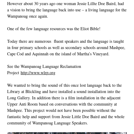
However about 30 years ago one woman Jessie Lillte Doe Baird, had
a vision to bring the language back into use – a living language for the
Wampanoag once again.
One of the few language resources was the Eliot Bible!
Today there are numerous fluent speakers and the language is taught
in four primary schools as well as secondary schools around Mashpee,
Cape Cod and Aquinnah on the island of Martha’s Vineyard.
See the Wampanoag Language Reclamation
Project
http://www.wlrp.org
We wanted to bring the sound of this once lost language back to the
Library at Blickling and have installed a sound installation into the
Long Gallery. In addition there is a film installation in the adjacent
Upper Anti Room based on conversations with the community at
Mashpee. This project would not have been possible without the
fantastic help and support from Jessie Little Doe Baird and the whole
community of Wampanoag Language Speakers.