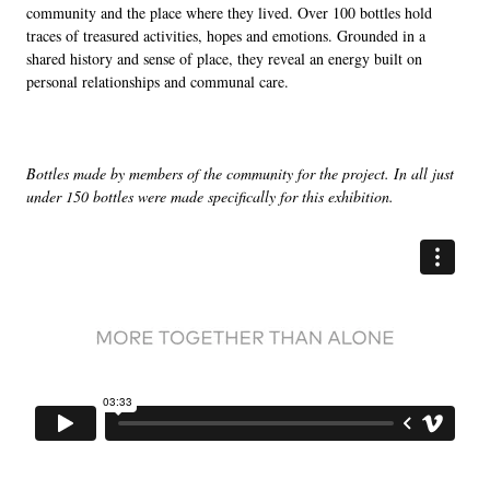
community and the place where they lived. Over 100 bottles hold
traces of treasured activities, hopes and emotions. Grounded in a
shared history and sense of place, they reveal an energy built on
personal relationships and communal care.
Bottles made by members of the community for the project. In all just
under 150 bottles were made specifically for this exhibition.