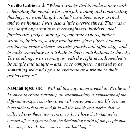
Neville Gabie
said:
“When I was invited to make a new work
celebrating the people who were fabricating and constructing
this huge new building, I couldn’t have been more excited –
and to be honest, I was also a little overwhelmed. This was a
wonderful opportunity to meet engineers, builders, steel
fabricators, project managers, concrete experts, timber
workers, finishers, sewing machinists, glass fitters, acoustic
engineers, crane drivers, security guards and office staff, and
to make something as a tribute to their contributions to the city.
The challenge was coming up with the right idea. It needed to
be simple and unique – and, once complete, it needed to be
something we could give to everyone as a tribute to their
achievements.”
Nabihah Iqbal
said:
“With all this inspiration around us, Neville and
I wanted to create something all-encompassing: a soundscape of the
different workplaces, interwoven with voices and music. It’s been an
impossible task to try and fit in all the sounds and stories that we
collected over these two years or so, but I hope that what we’ve
created offers a glimpse into the fascinating world of the people and
the core materials that construct our buildings.”