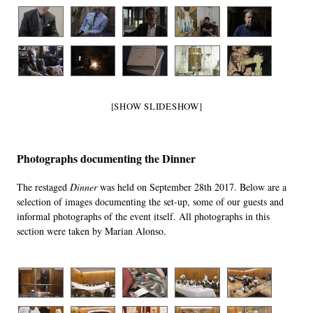
[SHOW SLIDESHOW]
Photographs documenting the Dinner
The restaged
Dinner
was held on September 28th 2017. Below are a
selection of images documenting the set-up, some of our guests and
informal photographs of the event itself. All photographs in this
section were taken by Marian Alonso.