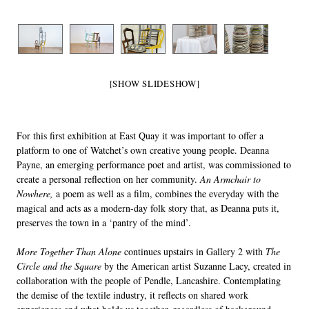
[SHOW SLIDESHOW]
For this first exhibition at East Quay it was important to offer a
platform to one of Watchet’s own creative young people. Deanna
Payne, an emerging performance poet and artist, was commissioned to
create a personal reflection on her community.
An Armchair to
Nowhere,
a poem as well as a film, combines the everyday with the
magical and acts as a modern-day folk story that, as Deanna puts it,
preserves the town in a ‘pantry of the mind’.
More Together Than Alone
continues upstairs in Gallery 2 with
The
Circle and the Square
by the American artist Suzanne Lacy, created in
collaboration with the people of Pendle, Lancashire. Contemplating
the demise of the textile industry, it reflects on shared work