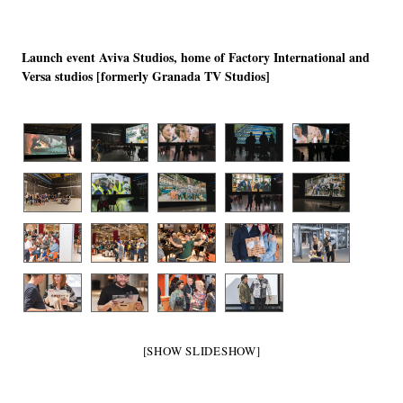
Launch event Aviva Studios, home of Factory International and
Versa studios [formerly Granada TV Studios]
[SHOW SLIDESHOW]