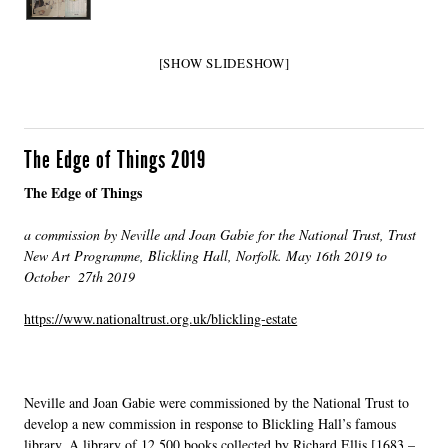
[SHOW SLIDESHOW]
The Edge of Things 2019
The Edge of Things
a commission by Neville and Joan Gabie for the National Trust, Trust
New Art Programme, Blickling Hall, Norfolk. May 16th 2019 to
October 27th 2019
https://www.nationaltrust.org.uk/blickling-estate
Neville and Joan Gabie were commissioned by the National Trust to
develop a new commission in response to Blickling Hall’s famous
library. A library of 12,500 books collected by Richard Ellis [1683 –