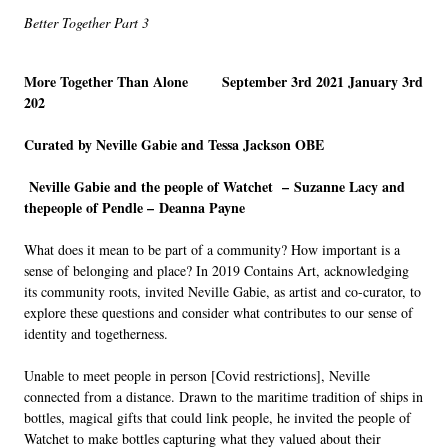
Better Together Part 3
More Together Than Alone September 3
rd
2021 January 3
rd
202
Curated by Neville Gabie and Tessa Jackson OBE
Neville Gabie and the people of Watchet –
Suzanne Lacy and
thepeople of Pendle –
Deanna Payne
What does it mean to be part of a community? How important is a
sense of belonging and place? In 2019 Contains Art, acknowledging
its community roots, invited Neville Gabie, as artist and co-curator, to
explore these questions and consider what contributes to our sense of
identity and togetherness.
Unable to meet people in person [Covid restrictions], Neville
connected from a distance. Drawn to the maritime tradition of ships in
bottles, magical gifts that could link people, he invited the people of
Watchet to make bottles capturing what they valued about their