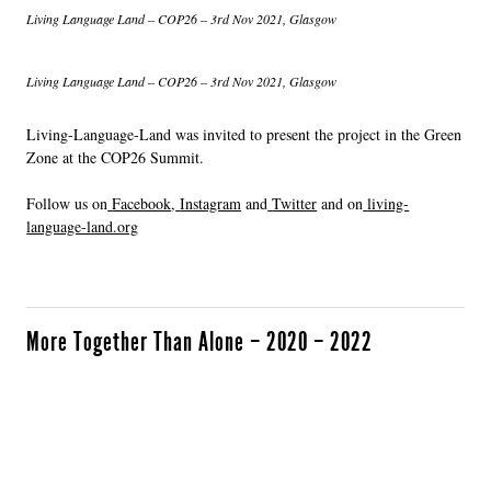
Living Language Land – COP26 – 3rd Nov 2021, Glasgow
Living Language Land – COP26 – 3rd Nov 2021, Glasgow
Living-Language-Land was invited to present the project in the Green
Zone at the COP26 Summit.
Follow us on
Facebook
,
Instagram
and
Twitter
and on
living-
language-land.org
More Together Than Alone – 2020 – 2022