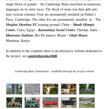
single block of granite – the Cambridge Rules inscribed in numerous
languages on its outer faces. The block of stone was then split into
nine vertical columns. Four are permanently installed on Parker’s
Piece, Cambridge. The other five are permanently installed at – The
Shaghai Shenhua FC
training ground, China –
Maadi Olympic
Centre
, Cairo, Egypt –
Karunalaya Social Centre
, Chennai, India –
Maracana Stadium
, Rio De Janeiro, Brazil –
Glads House
,
Mombasa, Kenya.
In addition to the sculpture there is an interactive website dedicated to
cambridgerules1848
the project. see
Cambridge Rules Publication – available through the project website