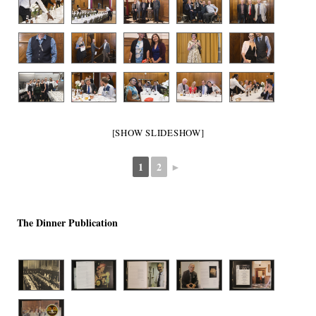
[SHOW SLIDESHOW]
1
2
►
The Dinner Publication