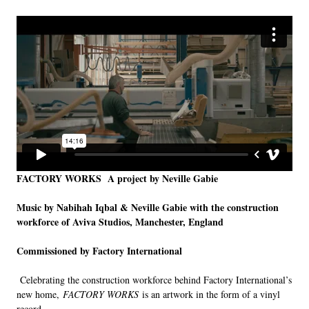
LINKS
FACTORY WORKS
A project by Neville Gabie
Music by Nabihah Iqbal & Neville Gabie with the construction
workforce of Aviva Studios, Manchester, England
Commissioned by Factory International
Celebrating the construction workforce behind Factory International’s
new home,
FACTORY WORKS
is an artwork in the form of a vinyl
record.