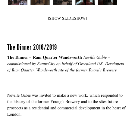
[SHOW SLIDESHOW]
The Dinner 2016/2019
The Dinner
Ram Quarter Wandsworth
–
Neville Gabie –
commissioned by FutureCity on behalf of Greenland UK, Developers
of Ram Quarter, Wandsworth site of the former Young’s Brewery
Neville Gabie was invited to make a new work, which responded to
the history of the former Young’s Brewery and to the sites future
prospects as a residential and commercial development in the heart of
London.