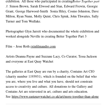
exhibition. All those who participated in creating
Better Together part
3
: Simon Brown, Sarah Elwood and Stan, Edward Frewin, Georgie
Grant, George Harwood-Smith Sonia Hiley, Cosmo Johnston, Dave
Milton, Ryan Nunn, Molly Quint, Chris Spink, John Thwaites, Sally
Turner and Tom Wedlake.
Photographer Glyn Jarrett who documented the whole exhibition and
worked alongside Neville in creating Better Together Part 3
Film – Jesse Roth
rxtnfilmaudio.com
Artists Deanna Payne and Suzzane Lacy, Co Curator, Tessa Jackson
and everyone at East Quay Watchet
The galleries at East Quay are run by a charity, Contains Art CIO
(charity number 1193931), which is founded on the belief that who
you are, where you live and what you have, should not constrain
access to creativity and culture. All donations to the Gallery and
Contains Art are reinvested in art, culture and arts education.
See
https://www.eastquaywatchet.co.uk/art/more-together-than-alone