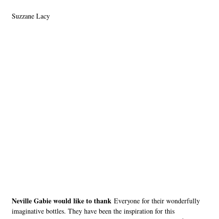
Suzzane Lacy
Neville Gabie would like to thank
Everyone for their wonderfully
imaginative bottles. They have been the inspiration for this