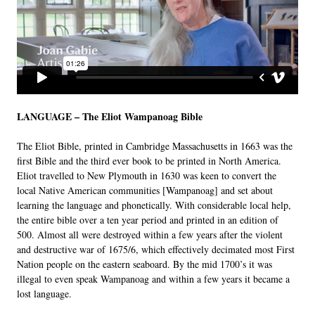
LANGUAGE – The Eliot Wampanoag Bible
The Eliot Bible, printed in Cambridge Massachusetts in 1663 was the
first Bible and the third ever book to be printed in North America.
Eliot travelled to New Plymouth in 1630 was keen to convert the
local Native American communities [Wampanoag] and set about
learning the language and phonetically. With considerable local help,
the entire bible over a ten year period and printed in an edition of
500. Almost all were destroyed within a few years after the violent
and destructive war of 1675/6, which effectively decimated most First
Nation people on the eastern seaboard. By the mid 1700’s it was
illegal to even speak Wampanoag and within a few years it became a
lost language.