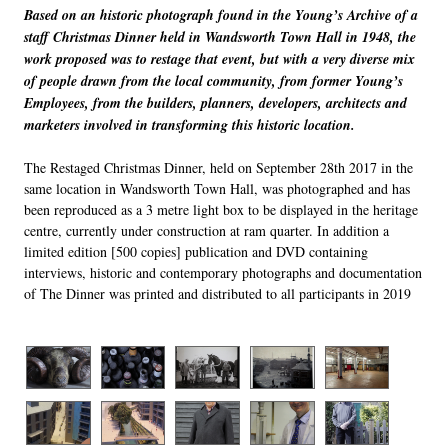
Based on an historic photograph found in the Young’s Archive of a
staff Christmas Dinner held in Wandsworth Town Hall in 1948, the
work proposed was to restage that event, but with a very diverse mix
of people drawn from the local community, from former Young’s
Employees, from the builders, planners, developers, archi
t
ects and
marketers involved in transforming this historic location.
The Restaged Christmas Dinner, held on September 28
th
2017 in the
same location in Wandsworth Town Hall, was photographed and has
been reproduced as a 3 metre light box to be displayed in the heritage
centre, currently under construction at ram quarter. In addition a
limited edition [500 copies] publication and DVD containing
interviews, historic and contemporary photographs and documentation
of
The Dinner
was printed and distributed to all participants in 2019