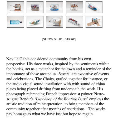
[SHOW SLIDESHOW]
Neville Gabie considered community from his own
perspective. His three works, inspired by the sentiments within
the bottles, act as a metaphor for the town and a reminder of the
importance of those around us. Several are evocative of events
and celebrations. The Chairs, grafted together for instance, or
the audio visual sound installation with with sound of china
plates being placed drifting from underneath the work. His
photograph referencing French impressionist painter Pierre-
August Renoir’s ‘
Luncheon of the Boating Party
’ employs the
artistic tradition of reinterpretation, to bring members of the
community together after months of restrictions. The works
pay homage to what we have lost but hope to regain.