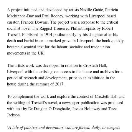
A project initiated and developed by artists Neville Gabie, Patricia
Mackinnon-Day and Paul Rooney, working with Liverpool based
curator, Frances Downie. The project was a response to the critical
socialist novel The Ragged Trousered Philanthropists by Robert
Tressell. Published in 1914 posthumously by his daughter after his
death and burial in an unmarked grave in Liverpool, the book quickly
became a seminal text for the labour, socialist and trade union
movements in the UK.
The artists work was developed in relation to Croxteth Hall,
Liverpool with the artists given access to the house and archives for a
period of research and development, prior to an exhibition in the
house during the summer of 2017.
To complement the work and explore the context of Croxteth Hall and
the writing of Tressell’s novel, a newspaper publication was produced
with text by Dr Deaglan O Donghaile, Jessica Holtaway and Tessa
Jackson.
‘
A tale of painters and decorators who are forced, daily, to compete