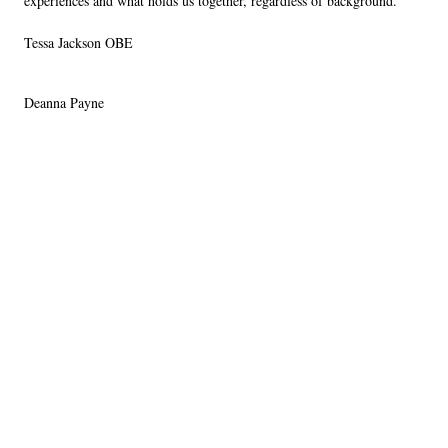
experiences and what holds us together, regardless of background.
Tessa Jackson OBE
Deanna Payne