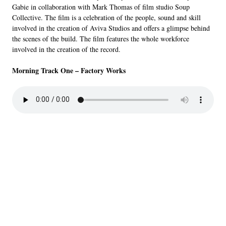
Gabie in collaboration with Mark Thomas of film studio Soup
Collective. The film is a celebration of the people, sound and skill
involved in the creation of Aviva Studios and offers a glimpse behind
the scenes of the build. The film features the whole workforce
involved in the creation of the record.
Morning Track One – Factory Works