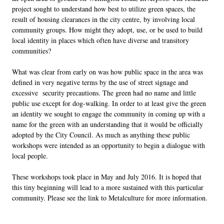
project sought to understand how best to utilize green spaces, the
result of housing clearances in the city centre, by involving local
community groups. How might they adopt, use, or be used to build
local identity in places which often have diverse and transitory
communities?
What was clear from early on was how public space in the area was
defined in very negative terms by the use of street signage and
excessive security precautions. The green had no name and little
public use except for dog-walking. In order to at least give the green
an identity we sought to engage the community in coming up with a
name for the green with an understanding that it would be officially
adopted by the City Council. As much as anything these public
workshops were intended as an opportunity to begin a dialogue with
local people.
These workshops took place in May and July 2016. It is hoped that
this tiny beginning will lead to a more sustained with this particular
community. Please see the link to Metalculture for more information.