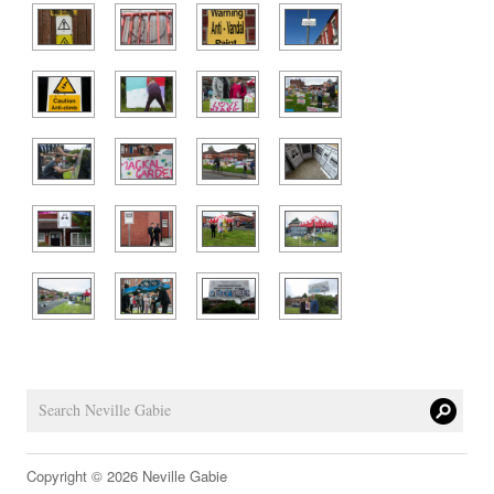
Copyright © 2026 Neville Gabie