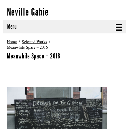
Neville Gabie
Menu
ABOUT
Home
Selected Works
Meanwhile Space – 2016
CURRENT PROJECTS
Meanwhile Space – 2016
SELECTED WORKS
PROJECT ARCHIVE
EXHIBITIONS
PUBLICATIONS
NEWS