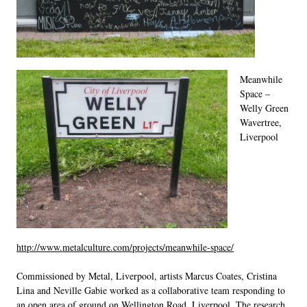
LINKS
Meanwhile
Space –
Welly Green
Wavertree,
Liverpool
http://www.metalculture.com/projects/meanwhile-space/
Commissioned by Metal, Liverpool, artists Marcus Coates, Cristina
Lina and Neville Gabie worked as a collaborative team responding to
an open area of ground on Wellington Road, Liverpool. The research