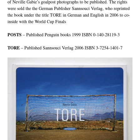
of Neville Gabie’s goalpost photographs to be published. The rights
were sold the the German Publisher Sannsouci Verlag, who reprinted
the book under the title TORE in German and English in 2006 to co-
inside with the World Cup Finals
POSTS
– Published Penguin books 1999 ISBN 0-140-28119-3
TORE
– Published Sannsouci Verlag 2006 ISBN 3-7254-1401-7