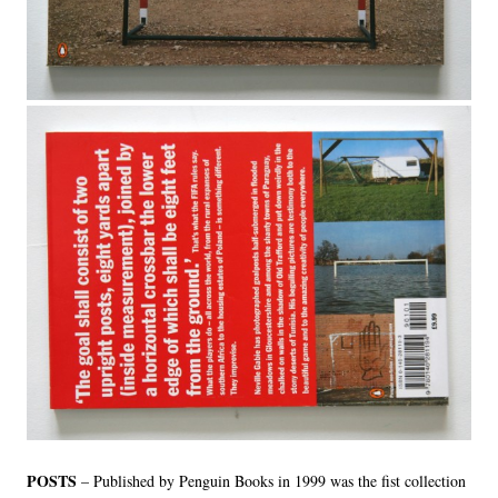
LINKS
POSTS
– Published by Penguin Books in 1999 was the fist collection