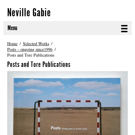
Neville Gabie
Menu
ABOUT
Home
Selected Works
Posts – ongoing since1996
Posts and Tore Publications
CURRENT PROJECTS
Posts and Tore Publications
SELECTED WORKS
PROJECT ARCHIVE
EXHIBITIONS
PUBLICATIONS
NEWS