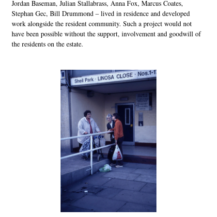
Jordan Baseman, Julian Stallabrass, Anna Fox, Marcus Coates,
Stephan Gec, Bill Drummond – lived in residence and developed
work alongside the resident community. Such a project would not
have been possible without the support, involvement and goodwill of
the residents on the estate.