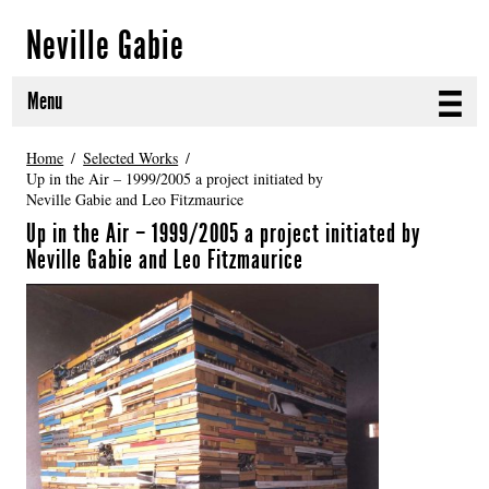
Neville Gabie
Menu
ABOUT
Home
Selected Works
Up in the Air – 1999/2005 a project initiated by
Neville Gabie and Leo Fitzmaurice
CURRENT PROJECTS
Up in the Air – 1999/2005 a project initiated by
SELECTED WORKS
Neville Gabie and Leo Fitzmaurice
PROJECT ARCHIVE
EXHIBITIONS
PUBLICATIONS
NEWS