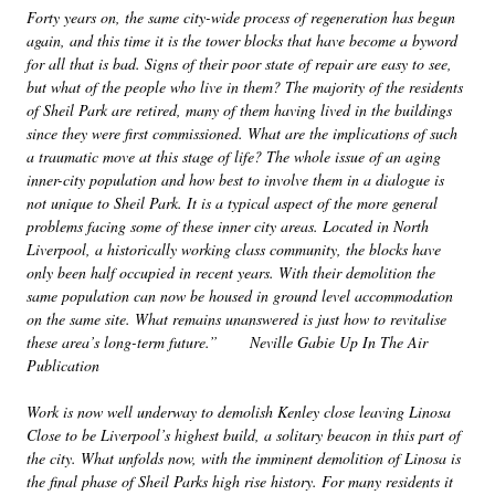
Forty years on, the same city-wide process of regeneration has begun
again, and this time it is the tower blocks that have become a byword
for all that is bad. Signs of their poor state of repair are easy to see,
but what of the people who live in them? The majority of the residents
of Sheil Park are retired, many of them having lived in the buildings
since they were first commissioned. What are the implications of such
a traumatic move at this stage of life? The whole issue of an aging
inner-city population and how best to involve them in a dialogue is
not unique to Sheil Park. It is a typical aspect of the more general
problems facing some of these inner city areas. Located in North
Liverpool, a historically working class community, the blocks have
only been half occupied in recent years. With their demolition the
same population can now be housed in ground level accommodation
on the same site. What remains unanswered is just how to revitalise
these area’s long-term future.” Neville Gabie Up In The Air
Publication
Work is now well underway to demolish Kenley close leaving Linosa
Close to be Liverpool’s highest build, a solitary beacon in this part of
the city. What unfolds now, with the imminent demolition of Linosa is
the final phase of Sheil Parks high rise history. For many residents it