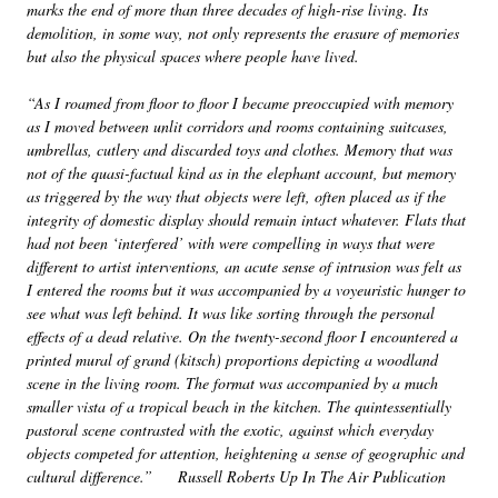
marks the end of more than three decades of high-rise living. Its
demolition, in some way, not only represents the erasure of memories
but also the physical spaces where people have lived.
“As I roamed from floor to floor I became preoccupied with memory
as I moved between unlit corridors and rooms containing suitcases,
umbrellas, cutlery and discarded toys and clothes. Memory that was
not of the quasi-factual kind as in the elephant account, but memory
as triggered by the way that objects were left, often placed as if the
integrity of domestic display should remain intact whatever. Flats that
had not been ‘interfered’ with were compelling in ways that were
different to artist interventions, an acute sense of intrusion was felt as
I entered the rooms but it was accompanied by a voyeuristic hunger to
see what was left behind. It was like sorting through the personal
effects of a dead relative. On the twenty-second floor I encountered a
printed mural of grand (kitsch) proportions depicting a woodland
scene in the living room. The format was accompanied by a much
smaller vista of a tropical beach in the kitchen. The quintessentially
pastoral scene contrasted with the exotic, against which everyday
objects competed for attention, heightening a sense of geographic and
cultural difference.” Russell Roberts Up In The Air Publication