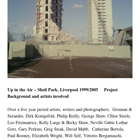
Up in the Air – Sheil Park, Liverpool 1999/2005 Project
Background and artists involved
Over a five year period artists, writers and photographers; Grennan &
Serandio, Dirk Konigsfeld, Philip Reilly, George Shaw, Chloe Steele,
Leo Fitzmaurice, Kelly Large & Becky Shaw, Neville Gabie Lothar
Gotz, Gary Perkins, Greg Steak, David Mabb, Catherine Bertola,
Paul Rooney, Elizabeth Wright, Will Self, Vittorio Bergamaschi,