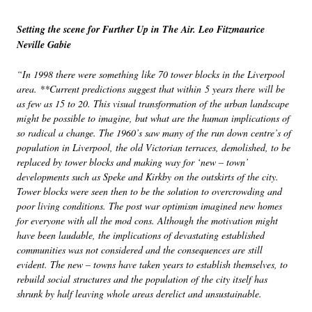
Setting the scene for Further Up in The Air. Leo Fitzmaurice
Neville Gabie
“In 1998 there were something like 70 tower blocks in the Liverpool
area. **Current predictions suggest that within 5 years there will be
as few as 15 to 20. This visual transformation of the urban landscape
might be possible to imagine, but what are the human implications of
so radical a change. The 1960’s saw many of the run down centre’s of
population in Liverpool, the old Victorian terraces, demolished, to be
replaced by tower blocks and making way for ‘new – town’
developments such as Speke and Kirkby on the outskirts of the city.
Tower blocks were seen then to be the solution to overcrowding and
poor living conditions. The post war optimism imagined new homes
for everyone with all the mod cons. Although the motivation might
have been laudable, the implications of devastating established
communities was not considered and the consequences are still
evident. The new – towns have taken years to establish themselves, to
rebuild social structures and the population of the city itself has
shrunk by half leaving whole areas derelict and unsustainable.