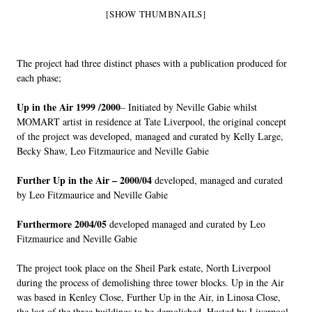
[SHOW THUMBNAILS]
The project had three distinct phases with a publication produced for
each phase;
Up in the Air 1999 /2000
– Initiated by Neville Gabie whilst
MOMART artist in residence at Tate Liverpool, the original concept
of the project was developed, managed and curated by Kelly Large,
Becky Shaw, Leo Fitzmaurice and Neville Gabie
Further Up in the Air – 2000/04
developed, managed and curated
by Leo Fitzmaurice and Neville Gabie
Furthermore 2004/05
developed managed and curated by Leo
Fitzmaurice and Neville Gabie
The project took place on the Sheil Park estate, North Liverpool
during the process of demolishing three tower blocks. Up in the Air
was based in Kenley Close, Further Up in the Air, in Linosa Close,
the last of the three buildings to be demolished. Hosted by Liverpool