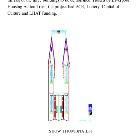
Housing Action Trust, the project had ACE, Lottery, Capital of
Culture and LHAT funding.
[SHOW THUMBNAILS]