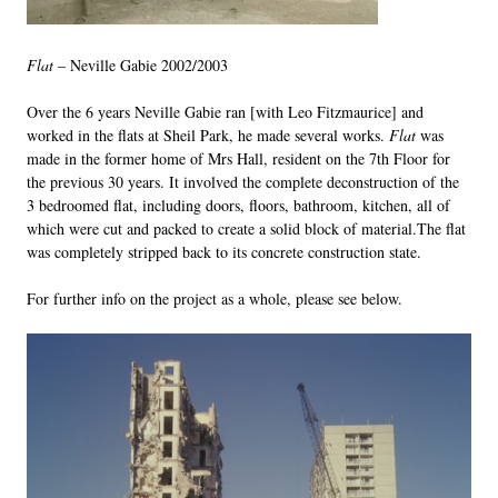
Flat
– Neville Gabie 2002/2003
Over the 6 years Neville Gabie ran [with Leo Fitzmaurice] and
worked in the flats at Sheil Park, he made several works.
Flat
was
made in the former home of Mrs Hall, resident on the 7th Floor for
the previous 30 years. It involved the complete deconstruction of the
3 bedroomed flat, including doors, floors, bathroom, kitchen, all of
which were cut and packed to create a solid block of material.The flat
was completely stripped back to its concrete construction state.
For further info on the project as a whole, please see below.