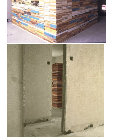
LINKS