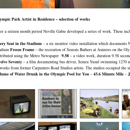
ympic Park Artist in Residence – selection of works
er a sixteen month period Neville Gabie developed a series of work. These inc
ery Seat in the Stadium
– a six monitor video installation which documents Ne
Freeze Frame
adium
– the recreation of Seurats Bathers at Asnieres on the Ol
9.58
stributed using the Metro Newspaper
– a video work, duration 9.58 secon
elve Seventy
– a film documenting bus driver, Semra Yusuf swimming 1270 m
tworks from former Carpenters Road Studios artists. The studios occupied the s
lume of Water Drunk in the Olympic Pool for You
43.6 Minute Mile
–
–