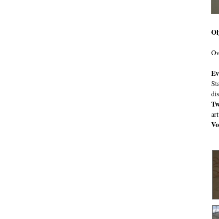
Ol
Ov
Ev
St
di
Tw
ar
Vo