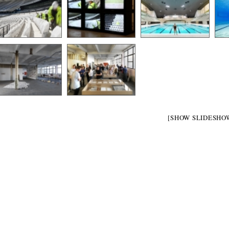
[SHOW SLIDESHO