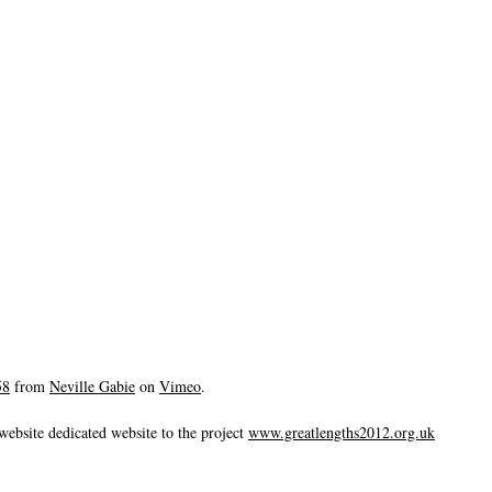
58
from
Neville Gabie
on
Vimeo
.
website dedicated website to the project
www.greatlengths2012.org.uk