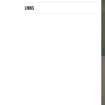
LINKS