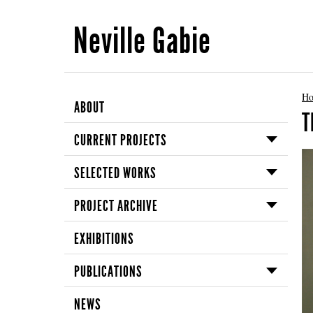
Neville Gabie
H
ABOUT
T
CURRENT PROJECTS
SELECTED WORKS
PROJECT ARCHIVE
EXHIBITIONS
PUBLICATIONS
NEWS