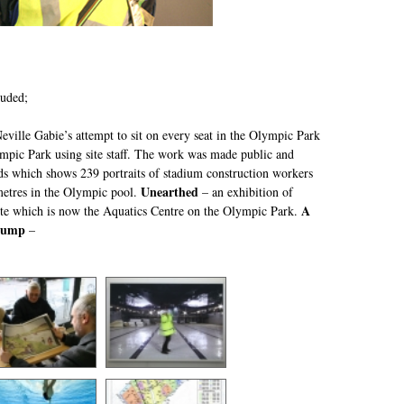
luded;
ville Gabie’s attempt to sit on every seat in the Olympic Park
ympic Park using site staff. The work was made public and
ds which shows 239 portraits of stadium construction workers
Unearthed
etres in the Olympic pool.
– an exhibition of
A
ite which is now the Aquatics Centre on the Olympic Park.
Jump
–