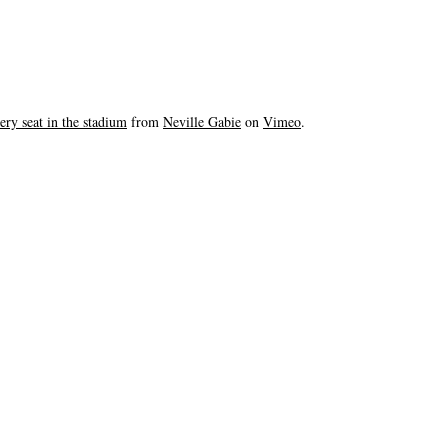
ery seat in the stadium
from
Neville Gabie
on
Vimeo
.