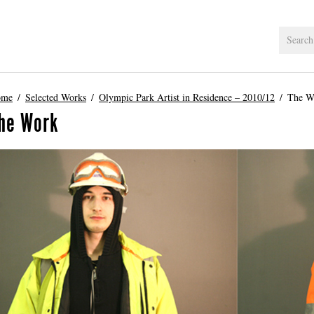
ome
Selected Works
Olympic Park Artist in Residence – 2010/12
The W
he Work