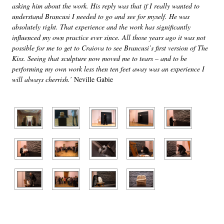
asking him about the work. His reply was that if I really wanted to
understand Brancusi I needed to go and see for myself. He was
absolutely right. That experience and the work has significantly
influenced my own practice ever since. All those years ago it was not
possible for me to get to Craiova to see Brancusi’s first version of The
Kiss. Seeing that sculpture now moved me to tears – and to be
performing my own work less then ten feet away was an experience I
will always cherrish.’
Neville Gabie