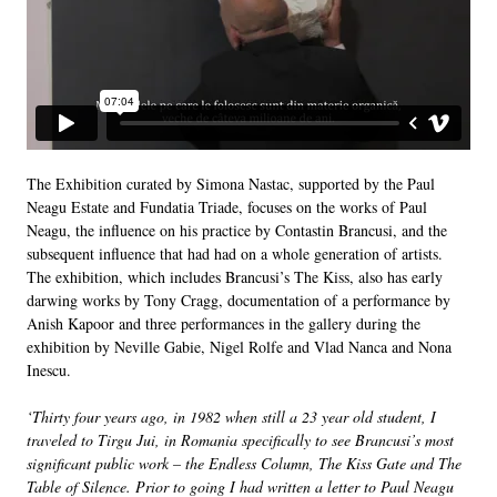
The Exhibition curated by Simona Nastac, supported by the Paul
Neagu Estate and Fundatia Triade, focuses on the works of Paul
Neagu, the influence on his practice by Contastin Brancusi, and the
subsequent influence that had had on a whole generation of artists.
The exhibition, which includes Brancusi’s The Kiss, also has early
darwing works by Tony Cragg, documentation of a performance by
Anish Kapoor and three performances in the gallery during the
exhibition by Neville Gabie, Nigel Rolfe and Vlad Nanca and Nona
Inescu.
‘Thirty four years ago, in 1982 when still a 23 year old student, I
traveled to Tirgu Jui, in Romania specifically to see Brancusi’s most
significant public work – the Endless Column, The Kiss Gate and The
Table of Silence. Prior to going I had written a letter to Paul Neagu