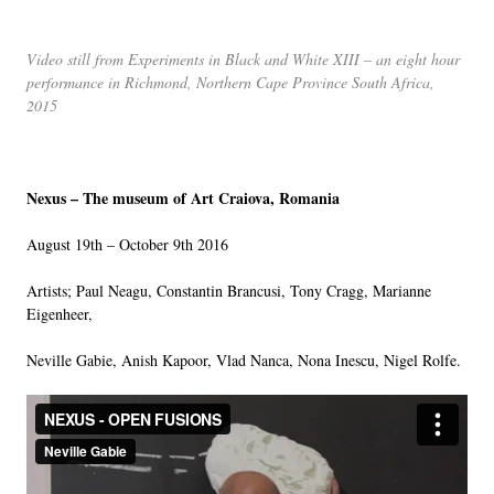
LINKS
Video still from Experiments in Black and White XIII – an eight hour
performance in Richmond, Northern Cape Province South Africa,
2015
Nexus – The museum of Art Craiova, Romania
August 19th – October 9th 2016
Artists; Paul Neagu, Constantin Brancusi, Tony Cragg, Marianne
Eigenheer,
Neville Gabie, Anish Kapoor, Vlad Nanca, Nona Inescu, Nigel Rolfe.