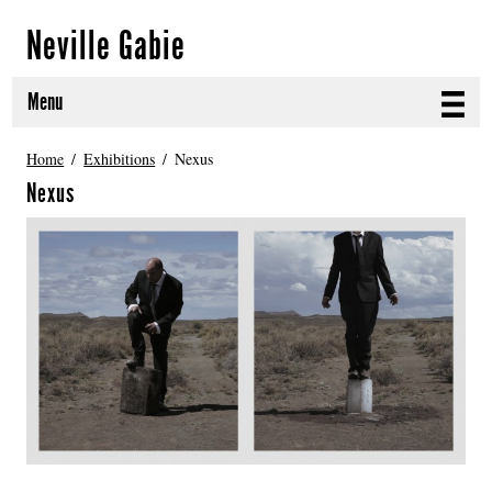
Neville Gabie
Menu
ABOUT
Home
Exhibitions
Nexus
Nexus
CURRENT PROJECTS
SELECTED WORKS
PROJECT ARCHIVE
EXHIBITIONS
PUBLICATIONS
NEWS