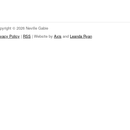
pyright © 2026 Neville Gabie
ivacy Policy
|
RSS
| Website by
Axis
and
Leanda Ryan