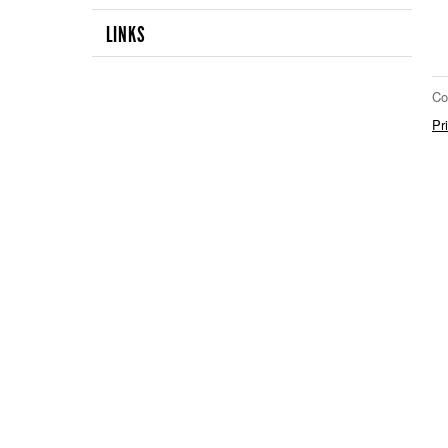
LINKS
Co
Pr