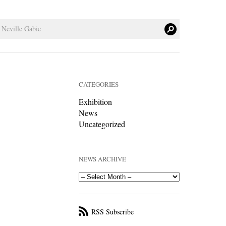
CATEGORIES
Exhibition
News
Uncategorized
NEWS ARCHIVE
RSS Subscribe