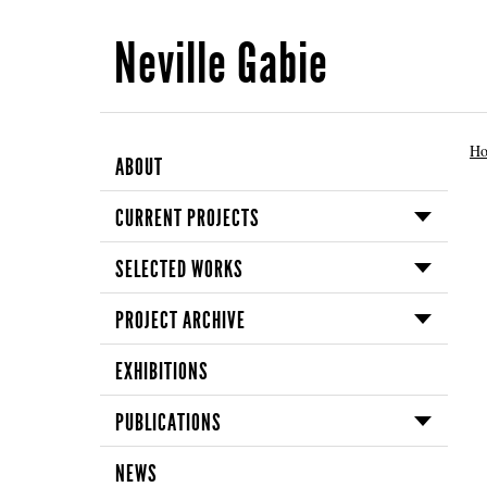
Neville Gabie
H
ABOUT
CURRENT PROJECTS
SELECTED WORKS
PROJECT ARCHIVE
EXHIBITIONS
PUBLICATIONS
NEWS