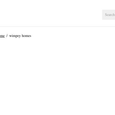
ome
wimpey homes