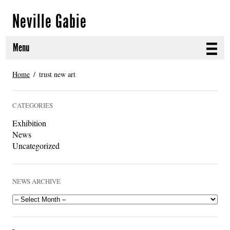
Neville Gabie
Menu
ABOUT
Home
trust new art
CURRENT PROJECTS
CATEGORIES
SELECTED WORKS
Exhibition
News
PROJECT ARCHIVE
Uncategorized
EXHIBITIONS
NEWS ARCHIVE
PUBLICATIONS
NEWS