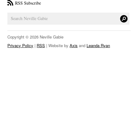
RSS Subscribe
LINKS
Copyright © 2026 Neville Gabie
Privacy Policy
|
RSS
| Website by
Axis
and
Leanda Ryan