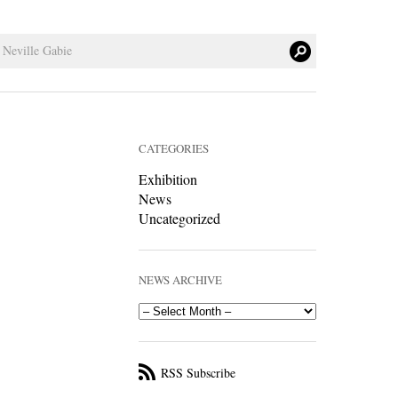
CATEGORIES
Exhibition
News
Uncategorized
NEWS ARCHIVE
RSS Subscribe