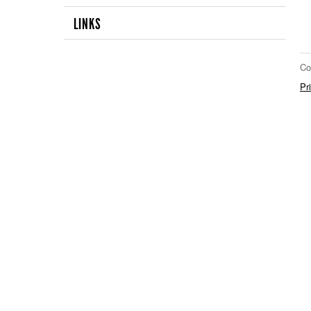
LINKS
Co
Pr