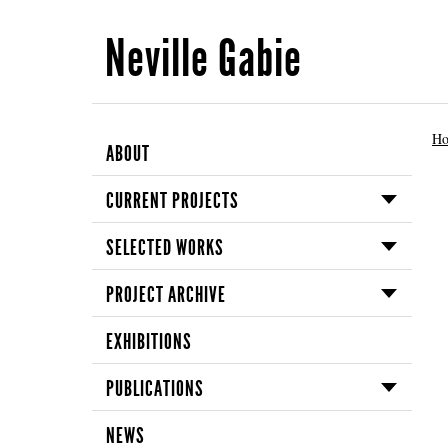
Neville Gabie
H
ABOUT
CURRENT PROJECTS
SELECTED WORKS
PROJECT ARCHIVE
EXHIBITIONS
PUBLICATIONS
NEWS