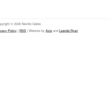
pyright © 2026 Neville Gabie
ivacy Policy
|
RSS
| Website by
Axis
and
Leanda Ryan