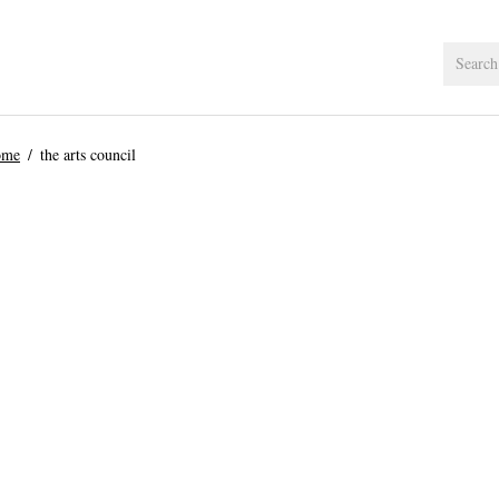
ome
the arts council