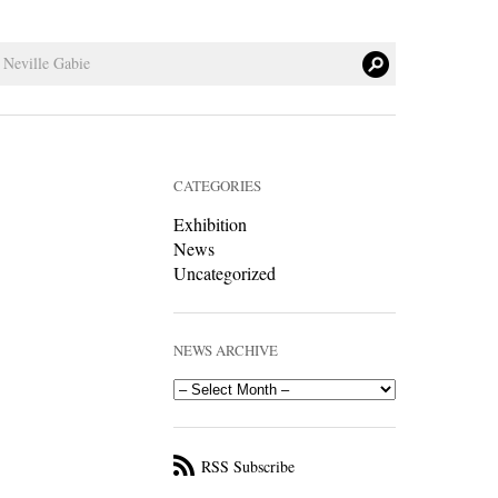
CATEGORIES
Exhibition
News
Uncategorized
NEWS ARCHIVE
RSS Subscribe