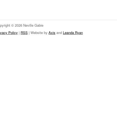
pyright © 2026 Neville Gabie
ivacy Policy
|
RSS
| Website by
Axis
and
Leanda Ryan