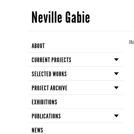
Neville Gabie
H
ABOUT
CURRENT PROJECTS
SELECTED WORKS
PROJECT ARCHIVE
EXHIBITIONS
PUBLICATIONS
NEWS