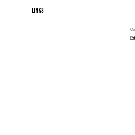
LINKS
Co
Pr