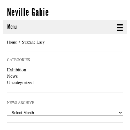
Neville Gabie
Menu
ABOUT
Home
Suzzane Lacy
CURRENT PROJECTS
CATEGORIES
SELECTED WORKS
Exhibition
News
PROJECT ARCHIVE
Uncategorized
EXHIBITIONS
NEWS ARCHIVE
PUBLICATIONS
NEWS