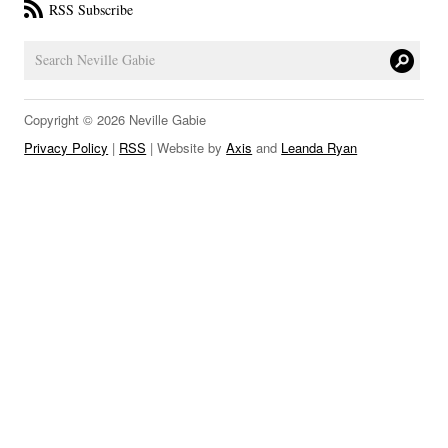
RSS Subscribe
LINKS
Copyright © 2026 Neville Gabie
Privacy Policy
|
RSS
| Website by
Axis
and
Leanda Ryan