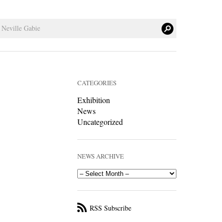
CATEGORIES
Exhibition
News
Uncategorized
NEWS ARCHIVE
RSS Subscribe