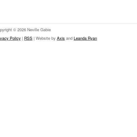
pyright © 2026 Neville Gabie
ivacy Policy
|
RSS
| Website by
Axis
and
Leanda Ryan