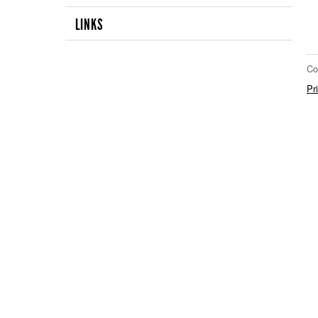
LINKS
Co
Pr