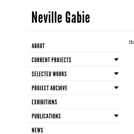
Neville Gabie
H
ABOUT
CURRENT PROJECTS
SELECTED WORKS
PROJECT ARCHIVE
EXHIBITIONS
PUBLICATIONS
NEWS