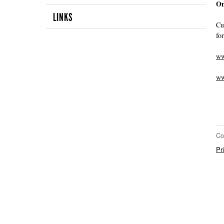
On
LINKS
Cu
fo
ww
ww
Co
Pr