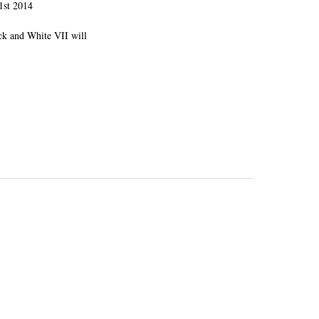
1st 2014
ck and White VII will