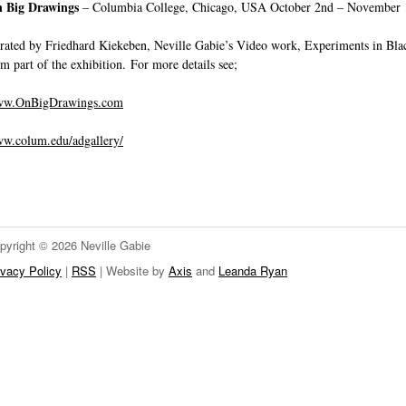
 Big Drawings
– Columbia College, Chicago, USA October 2nd – November 
rated by Friedhard Kiekeben, Neville Gabie’s Video work, Experiments in Bla
rm part of the exhibition. For more details see;
w.OnBigDrawings.com
w.colum.edu/adgallery/
pyright © 2026 Neville Gabie
ivacy Policy
|
RSS
| Website by
Axis
and
Leanda Ryan