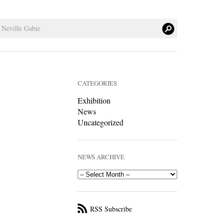
CATEGORIES
Exhibition
News
Uncategorized
NEWS ARCHIVE
RSS Subscribe