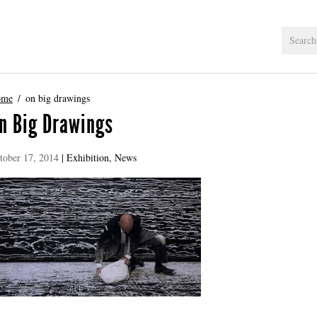
ome
on big drawings
n Big Drawings
tober 17, 2014
|
Exhibition
,
News