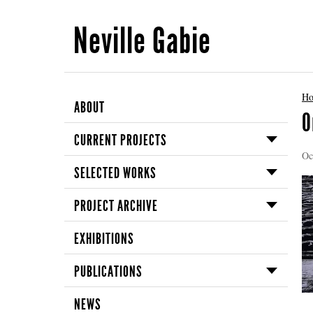
Neville Gabie
H
ABOUT
O
CURRENT PROJECTS
Oc
SELECTED WORKS
PROJECT ARCHIVE
EXHIBITIONS
PUBLICATIONS
NEWS