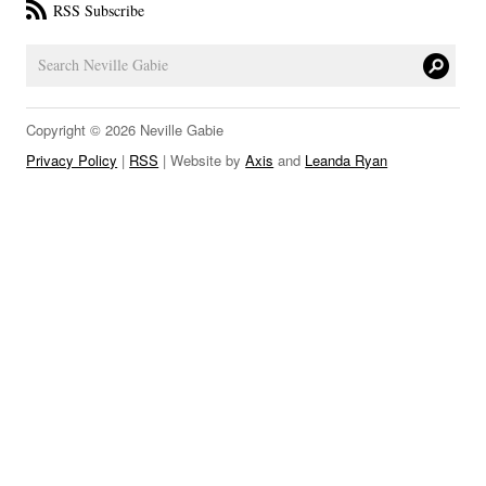
RSS Subscribe
LINKS
Copyright © 2026 Neville Gabie
Privacy Policy
|
RSS
| Website by
Axis
and
Leanda Ryan