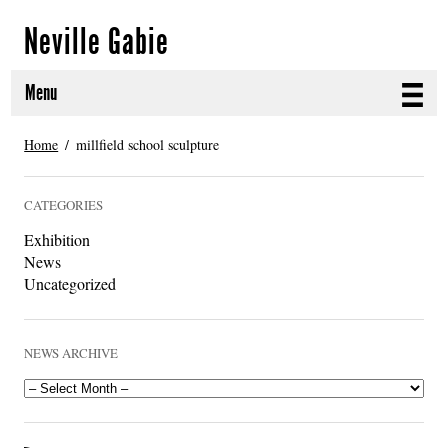
Neville Gabie
Menu
ABOUT
Home
millfield school sculpture
CURRENT PROJECTS
CATEGORIES
SELECTED WORKS
Exhibition
News
PROJECT ARCHIVE
Uncategorized
EXHIBITIONS
NEWS ARCHIVE
PUBLICATIONS
NEWS