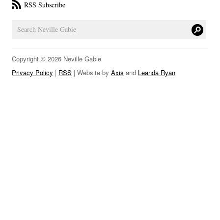
RSS Subscribe
LINKS
Copyright © 2026 Neville Gabie
Privacy Policy
|
RSS
| Website by
Axis
and
Leanda Ryan