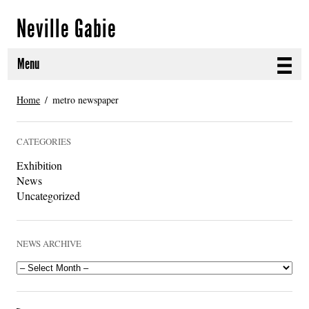
Neville Gabie
Menu
ABOUT
Home
metro newspaper
CURRENT PROJECTS
CATEGORIES
SELECTED WORKS
Exhibition
News
PROJECT ARCHIVE
Uncategorized
EXHIBITIONS
NEWS ARCHIVE
PUBLICATIONS
NEWS