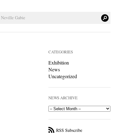
CATEGORIES
Exhibition
News
Uncategorized
NEWS ARCHIVE
RSS Subscribe