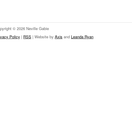
pyright © 2026 Neville Gabie
ivacy Policy
|
RSS
| Website by
Axis
and
Leanda Ryan