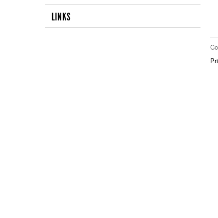
LINKS
Co
Pr