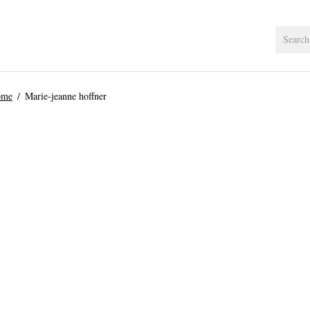
ome
Marie-jeanne hoffner