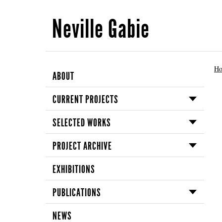
Neville Gabie
H
ABOUT
CURRENT PROJECTS
SELECTED WORKS
PROJECT ARCHIVE
EXHIBITIONS
PUBLICATIONS
NEWS