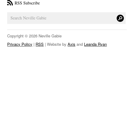
RSS Subscribe
LINKS
Copyright © 2026 Neville Gabie
Privacy Policy
|
RSS
| Website by
Axis
and
Leanda Ryan