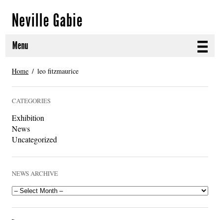
Neville Gabie
Menu
ABOUT
Home
leo fitzmaurice
CURRENT PROJECTS
CATEGORIES
SELECTED WORKS
Exhibition
News
PROJECT ARCHIVE
Uncategorized
EXHIBITIONS
NEWS ARCHIVE
PUBLICATIONS
NEWS