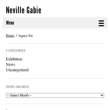
Neville Gabie
Menu
ABOUT
Home
legacy list
CURRENT PROJECTS
CATEGORIES
SELECTED WORKS
Exhibition
News
PROJECT ARCHIVE
Uncategorized
EXHIBITIONS
NEWS ARCHIVE
PUBLICATIONS
NEWS