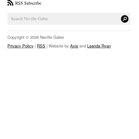
RSS Subscribe
LINKS
Copyright © 2026 Neville Gabie
Privacy Policy
|
RSS
| Website by
Axis
and
Leanda Ryan