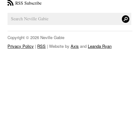
RSS Subscribe
LINKS
Copyright © 2026 Neville Gabie
Privacy Policy
|
RSS
| Website by
Axis
and
Leanda Ryan