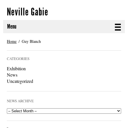
Neville Gabie
Menu
ABOUT
Home
Guy Blanch
CURRENT PROJECTS
CATEGORIES
SELECTED WORKS
Exhibition
News
PROJECT ARCHIVE
Uncategorized
EXHIBITIONS
NEWS ARCHIVE
PUBLICATIONS
NEWS