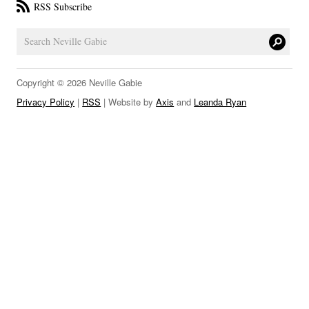
RSS Subscribe
LINKS
Copyright © 2026 Neville Gabie
Privacy Policy
|
RSS
| Website by
Axis
and
Leanda Ryan