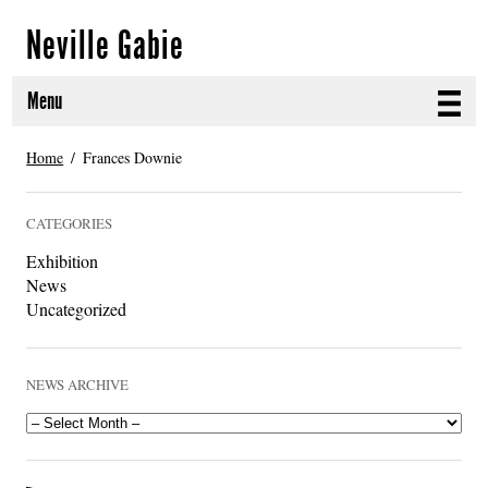
Neville Gabie
Menu
ABOUT
Home
Frances Downie
CURRENT PROJECTS
CATEGORIES
SELECTED WORKS
Exhibition
News
PROJECT ARCHIVE
Uncategorized
EXHIBITIONS
NEWS ARCHIVE
PUBLICATIONS
NEWS