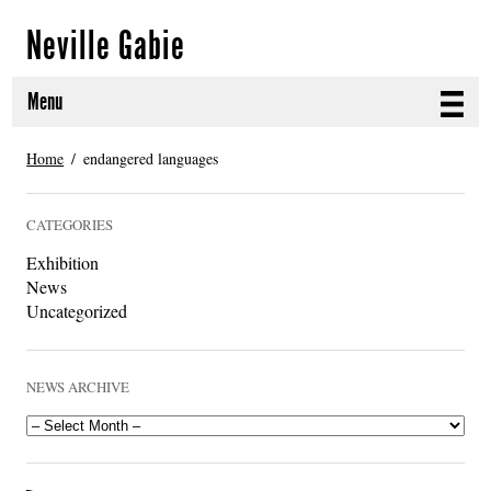
Neville Gabie
Menu
ABOUT
Home
endangered languages
CURRENT PROJECTS
CATEGORIES
SELECTED WORKS
Exhibition
News
PROJECT ARCHIVE
Uncategorized
EXHIBITIONS
NEWS ARCHIVE
PUBLICATIONS
NEWS