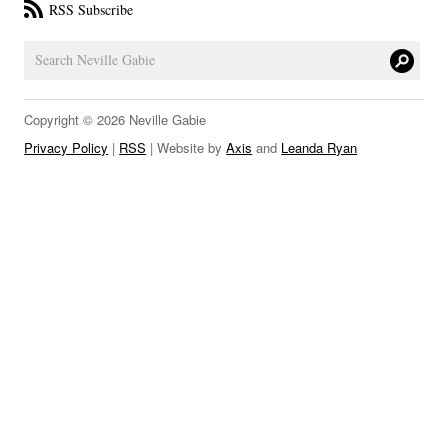
RSS Subscribe
LINKS
Copyright © 2026 Neville Gabie
Privacy Policy
|
RSS
| Website by
Axis
and
Leanda Ryan