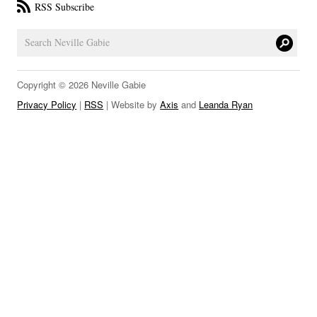
RSS Subscribe
LINKS
Copyright © 2026 Neville Gabie
Privacy Policy
|
RSS
| Website by
Axis
and
Leanda Ryan