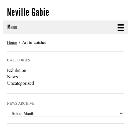
Neville Gabie
Menu
ABOUT
Home
Art in watchet
CURRENT PROJECTS
CATEGORIES
SELECTED WORKS
Exhibition
News
PROJECT ARCHIVE
Uncategorized
EXHIBITIONS
NEWS ARCHIVE
PUBLICATIONS
NEWS