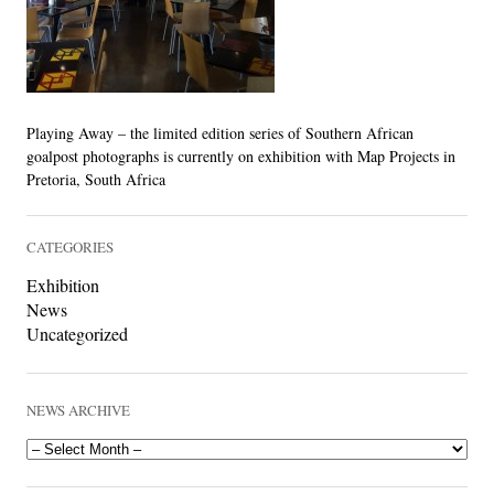
LINKS
Playing Away – the limited edition series of Southern African
goalpost photographs is currently on exhibition with Map Projects in
Pretoria, South Africa
CATEGORIES
Exhibition
News
Uncategorized
NEWS ARCHIVE