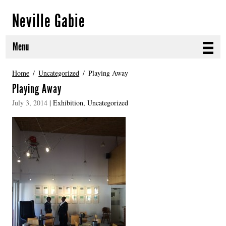
Neville Gabie
Menu
ABOUT
Home
Uncategorized
Playing Away
Playing Away
CURRENT PROJECTS
July 3, 2014
|
Exhibition
,
Uncategorized
SELECTED WORKS
PROJECT ARCHIVE
EXHIBITIONS
PUBLICATIONS
NEWS