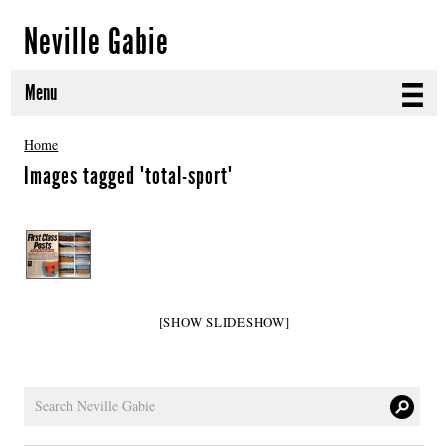
Neville Gabie
Menu
ABOUT
Home
Images tagged "total-sport"
CURRENT PROJECTS
SELECTED WORKS
PROJECT ARCHIVE
[SHOW SLIDESHOW]
EXHIBITIONS
PUBLICATIONS
NEWS