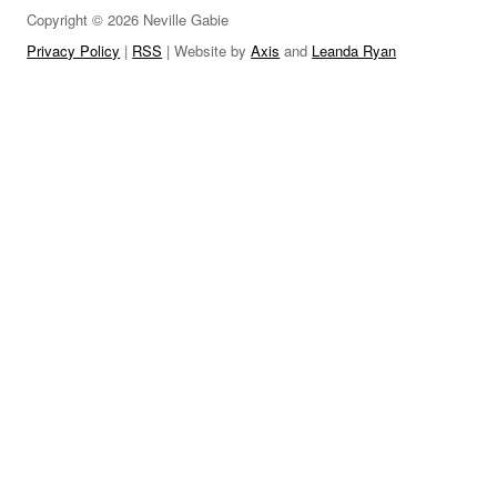
Copyright © 2026 Neville Gabie
LINKS
Privacy Policy
|
RSS
| Website by
Axis
and
Leanda Ryan