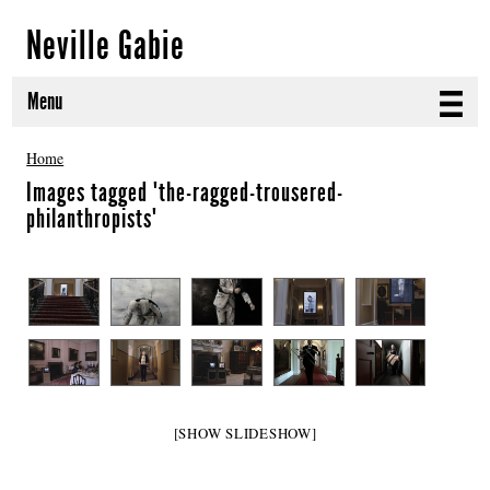
Neville Gabie
Menu
ABOUT
Home
Images tagged "the-ragged-trousered-
CURRENT PROJECTS
philanthropists"
SELECTED WORKS
PROJECT ARCHIVE
EXHIBITIONS
PUBLICATIONS
[SHOW SLIDESHOW]
NEWS