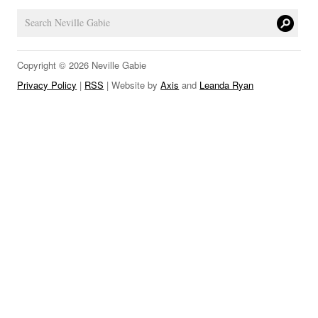
LINKS
Copyright © 2026 Neville Gabie
Privacy Policy
|
RSS
| Website by
Axis
and
Leanda Ryan