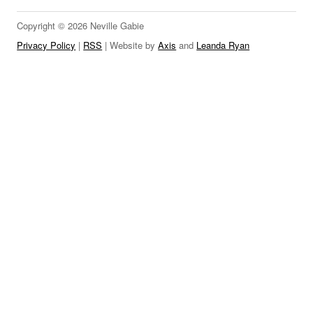
LINKS
Copyright © 2026 Neville Gabie
Privacy Policy
|
RSS
| Website by
Axis
and
Leanda Ryan