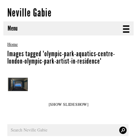
Neville Gabie
Menu
ABOUT
Home
Images tagged "olympic-park-aquatics-centre-
CURRENT PROJECTS
london-olympic-park-artist-in-residence"
SELECTED WORKS
PROJECT ARCHIVE
EXHIBITIONS
[SHOW SLIDESHOW]
PUBLICATIONS
NEWS