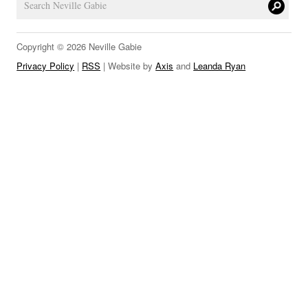
LINKS
Copyright © 2026 Neville Gabie
Privacy Policy
|
RSS
| Website by
Axis
and
Leanda Ryan