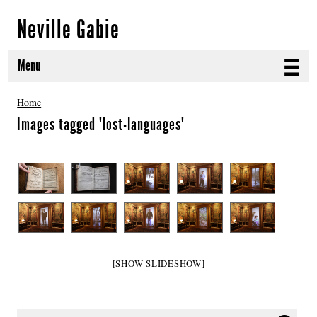
Neville Gabie
Menu
ABOUT
Home
Images tagged "lost-languages"
CURRENT PROJECTS
SELECTED WORKS
PROJECT ARCHIVE
EXHIBITIONS
PUBLICATIONS
[SHOW SLIDESHOW]
NEWS