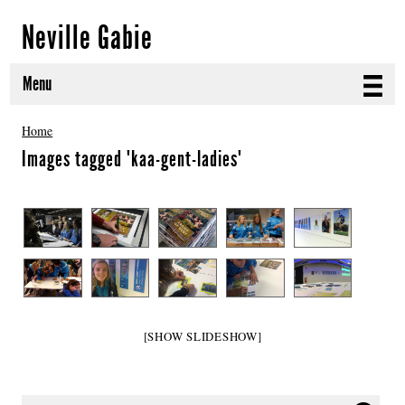
Neville Gabie
Menu
ABOUT
Home
Images tagged "kaa-gent-ladies"
CURRENT PROJECTS
SELECTED WORKS
PROJECT ARCHIVE
EXHIBITIONS
PUBLICATIONS
[SHOW SLIDESHOW]
NEWS