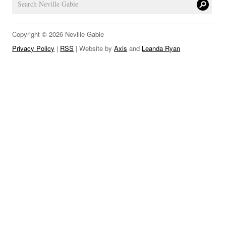
LINKS
Copyright © 2026 Neville Gabie
Privacy Policy
|
RSS
| Website by
Axis
and
Leanda Ryan