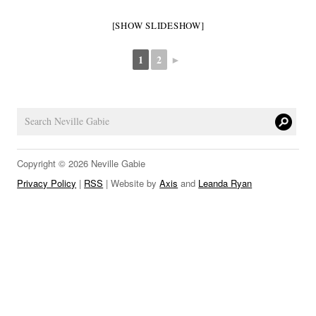
LINKS
[SHOW SLIDESHOW]
1
2
►
Copyright © 2026 Neville Gabie
Privacy Policy
|
RSS
| Website by
Axis
and
Leanda Ryan