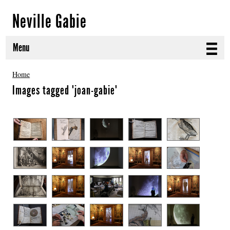
Neville Gabie
Menu
ABOUT
Home
Images tagged "joan-gabie"
CURRENT PROJECTS
SELECTED WORKS
PROJECT ARCHIVE
EXHIBITIONS
PUBLICATIONS
NEWS