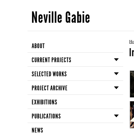
Neville Gabie
H
ABOUT
I
CURRENT PROJECTS
SELECTED WORKS
PROJECT ARCHIVE
EXHIBITIONS
PUBLICATIONS
NEWS