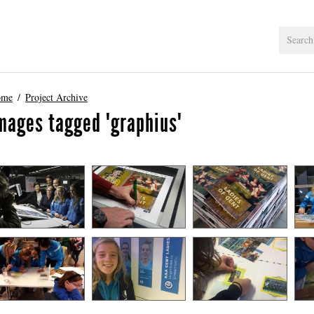
ome
Project Archive
mages tagged "graphius"