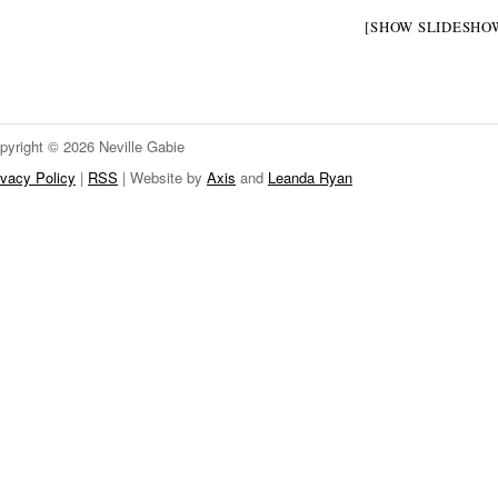
[SHOW SLIDESHO
pyright © 2026 Neville Gabie
ivacy Policy
|
RSS
| Website by
Axis
and
Leanda Ryan