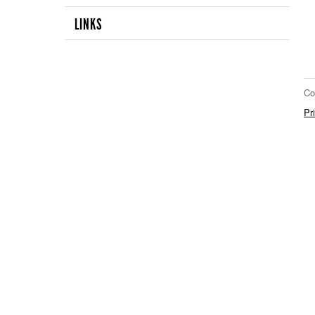
LINKS
Co
Pr