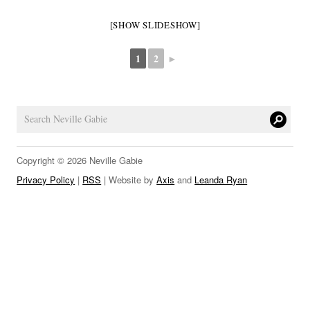
LINKS
[SHOW SLIDESHOW]
1
2
►
Copyright © 2026 Neville Gabie
Privacy Policy
|
RSS
| Website by
Axis
and
Leanda Ryan