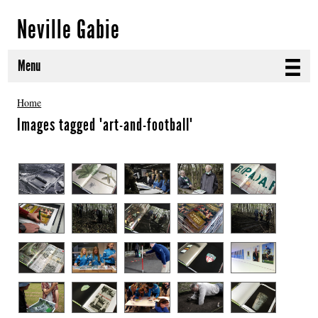
Neville Gabie
Menu
ABOUT
Home
Images tagged "art-and-football"
CURRENT PROJECTS
SELECTED WORKS
PROJECT ARCHIVE
EXHIBITIONS
PUBLICATIONS
NEWS