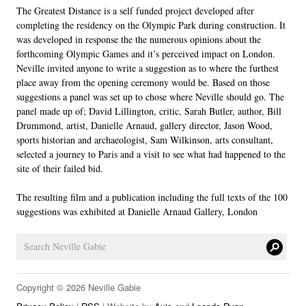
The Greatest Distance is a self funded project developed after
LINKS
completing the residency on the Olympic Park during construction. It
was developed in response the the numerous opinions about the
forthcoming Olympic Games and it’s perceived impact on London.
Neville invited anyone to write a suggestion as to where the furthest
place away from the opening ceremony would be. Based on those
suggestions a panel was set up to chose where Neville should go. The
panel made up of; David Lillington, critic, Sarah Butler, author, Bill
Drummond, artist, Danielle Arnaud, gallery director, Jason Wood,
sports historian and archaeologist, Sam Wilkinson, arts consultant,
selected a journey to Paris and a visit to see what had happened to the
site of their failed bid.
The resulting film and a publication including the full texts of the 100
suggestions was exhibited at Danielle Arnaud Gallery, London
Copyright © 2026 Neville Gabie