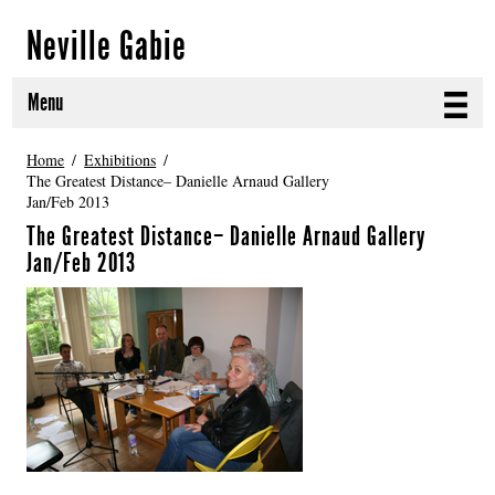
Neville Gabie
Menu
ABOUT
Home
Exhibitions
The Greatest Distance– Danielle Arnaud Gallery
Jan/Feb 2013
CURRENT PROJECTS
The Greatest Distance– Danielle Arnaud Gallery
SELECTED WORKS
Jan/Feb 2013
PROJECT ARCHIVE
EXHIBITIONS
PUBLICATIONS
NEWS