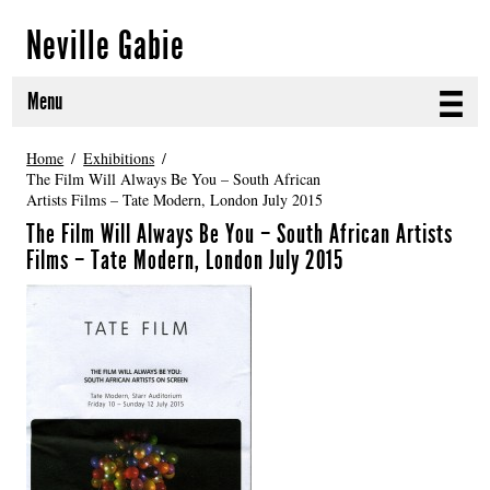
Neville Gabie
Menu
ABOUT
Home
Exhibitions
The Film Will Always Be You – South African
Artists Films – Tate Modern, London July 2015
CURRENT PROJECTS
The Film Will Always Be You – South African Artists
SELECTED WORKS
Films – Tate Modern, London July 2015
PROJECT ARCHIVE
EXHIBITIONS
PUBLICATIONS
NEWS