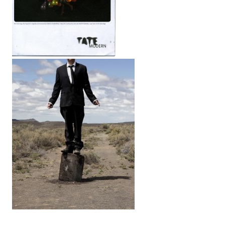
LINKS