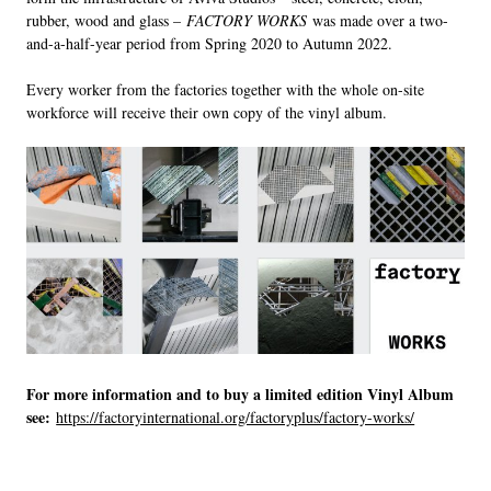
rubber, wood and glass –
FACTORY WORKS
was made over a two-
and-a-half-year period from Spring 2020 to Autumn 2022.
Every worker from the factories together with the whole on-site
workforce will receive their own copy of the vinyl album.
For more information and to buy a limited edition Vinyl Album
see:
https://factoryinternational.org/factoryplus/factory-works/