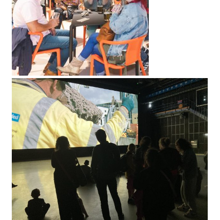
LINKS