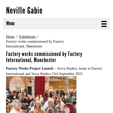
Neville Gabie
Menu
ABOUT
Home
Exhibitions
Factory works commissioned by Factory
International, Manchester
CURRENT PROJECTS
Factory works commissioned by Factory
SELECTED WORKS
International, Manchester
Factory Works Project Launch
– Aviva Studios, home to Factory
PROJECT ARCHIVE
International and Versa Studios 23rd September 2023
EXHIBITIONS
PUBLICATIONS
NEWS