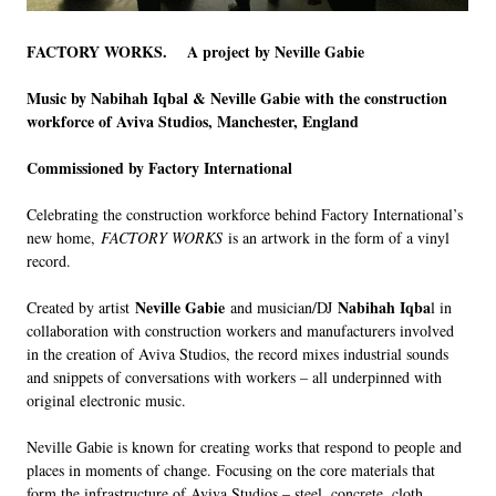
FACTORY WORKS.
A project by Neville Gabie
Music by Nabihah Iqbal & Neville Gabie with the construction
workforce of Aviva Studios, Manchester, England
Commissioned by Factory International
Celebrating the construction workforce behind Factory International’s
new home,
FACTORY WORKS
is an artwork in the form of a vinyl
record.
Neville Gabie
Nabihah Iqba
Created by artist
and musician/DJ
l in
collaboration with construction workers and manufacturers involved
in the creation of Aviva Studios, the record mixes industrial sounds
and snippets of conversations with workers – all underpinned with
original electronic music.
Neville Gabie is known for creating works that respond to people and
places in moments of change. Focusing on the core materials that
form the infrastructure of Aviva Studios – steel, concrete, cloth,