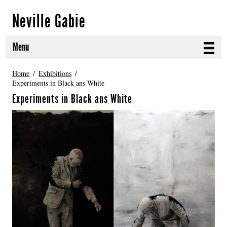
Neville Gabie
Menu
ABOUT
Home
Exhibitions
Experiments in Black ans White
CURRENT PROJECTS
Experiments in Black ans White
SELECTED WORKS
PROJECT ARCHIVE
EXHIBITIONS
PUBLICATIONS
NEWS