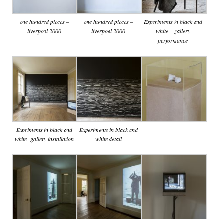
one hundred pieces –
one hundred pieces –
Experiments in black and
liverpool 2000
liverpool 2000
white – gallery
performance
Expriments in black and
Experiments in black and
white -gallery installation
white detail