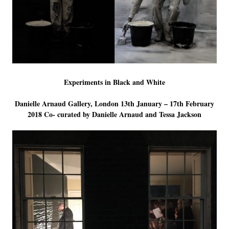
LINKS
Experiments in Black and White
Danielle Arnaud Gallery, London 13th January – 17th February
2018 Co- curated by Danielle Arnaud and Tessa Jackson