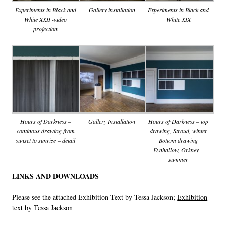
Experiments in Black and
Gallery installation
Experiments in Black and
White XXII -video
White XIX
projection
Hours of Darkness –
Gallery Installation
Hours of Darkness – top
continous drawing from
drawing, Stroud, winter
sunset to sunrize – detail
Bottom drawing
Eynhallow, Orkney –
summer
LINKS AND DOWNLOADS
Please see the attached Exhibition Text by Tessa Jackson;
Exhibition
text by Tessa Jackson