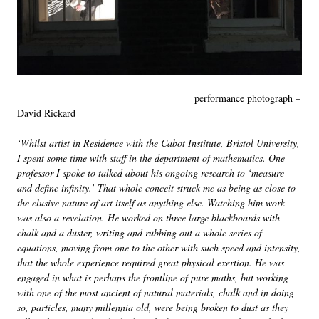
performance photograph –
David Rickard
‘Whilst artist in Residence with the Cabot Institute, Bristol University,
I spent some time with staff in the department of mathematics. One
professor I spoke to talked about his ongoing research to ‘measure
and define infinity.’ That whole conceit struck me as being as close to
the elusive nature of art itself as anything else. Watching him work
was also a revelation. He worked on three large blackboards with
chalk and a duster, writing and rubbing out a whole series of
equations, moving from one to the other with such speed and intensity,
that the whole experience required great physical exertion. He was
engaged in what is perhaps the frontline of pure maths, but working
with one of the most ancient of natural materials, chalk and in doing
so, particles, many millennia old, were being broken to dust as they