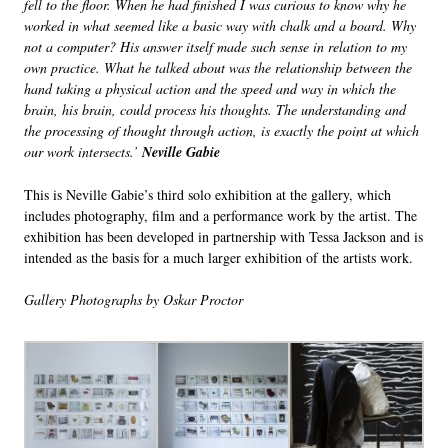
fell to the floor. When he had finished I was curious to know why he
worked in what seemed like a basic way with chalk and a board. Why
not a computer? His answer itself made such sense in relation to my
own practice. What he talked about was the relationship between the
hand taking a physical action and the speed and way in which the
brain, his brain, could process his thoughts. The understanding and
the processing of thought through action, is exactly the point at which
our work intersects.’
Neville Gabie
This is Neville Gabie’s third solo exhibition at the gallery, which
includes photography, film and a performance work by the artist. The
exhibition has been developed in partnership with Tessa Jackson and is
intended as the basis for a much larger exhibition of the artists work.
Gallery Photographs by Oskar Proctor