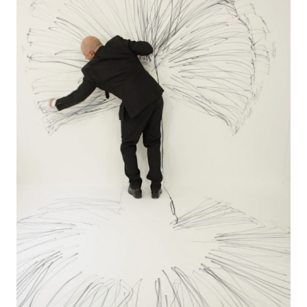
LINKS