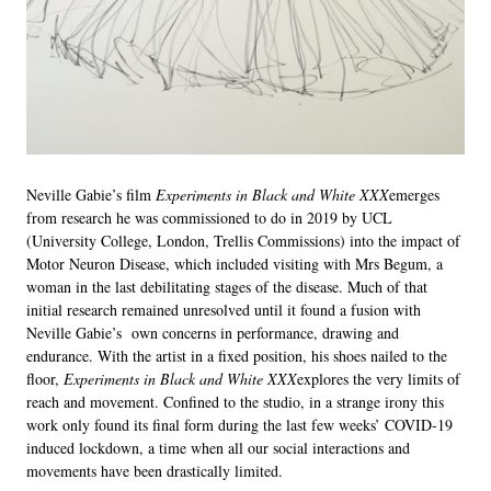
Neville Gabie’s film
Experiments in Black and White XXX
emerges
from research he was commissioned to do in 2019 by UCL
(University College, London, Trellis Commissions) into the impact of
Motor Neuron Disease, which included visiting with Mrs Begum, a
woman in the last debilitating stages of the disease. Much of that
initial research remained unresolved until it found a fusion with
Neville Gabie’s own concerns in performance, drawing and
endurance. With the artist in a fixed position, his shoes nailed to the
floor,
Experiments in Black and White XXX
explores the very limits of
reach and movement. Confined to the studio, in a strange irony this
work only found its final form during the last few weeks’ COVID-19
induced lockdown, a time when all our social interactions and
movements have been drastically limited.