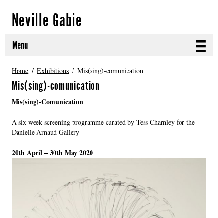
Neville Gabie
Menu
ABOUT
Home
Exhibitions
Mis(sing)-comunication
Mis(sing)-comunication
CURRENT PROJECTS
Mis(sing)-Comunication
SELECTED WORKS
A six week screening programme curated by Tess Charnley for the
Danielle Arnaud Gallery
PROJECT ARCHIVE
20th April – 30th May 2020
EXHIBITIONS
PUBLICATIONS
NEWS