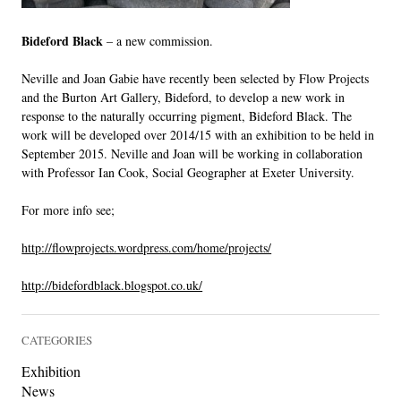
LINKS
Bideford Black
– a new commission.
Neville and Joan Gabie have recently been selected by Flow Projects
and the Burton Art Gallery, Bideford, to develop a new work in
response to the naturally occurring pigment, Bideford Black. The
work will be developed over 2014/15 with an exhibition to be held in
September 2015. Neville and Joan will be working in collaboration
with Professor Ian Cook, Social Geographer at Exeter University.
For more info see;
http://flowprojects.wordpress.com/home/projects/
http://bidefordblack.blogspot.co.uk/
CATEGORIES
Exhibition
News