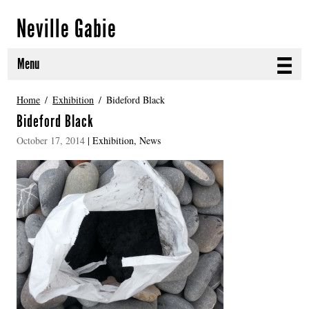
Neville Gabie
Menu
ABOUT
Home
Exhibition
Bideford Black
Bideford Black
CURRENT PROJECTS
October 17, 2014
|
Exhibition
,
News
SELECTED WORKS
PROJECT ARCHIVE
EXHIBITIONS
PUBLICATIONS
NEWS